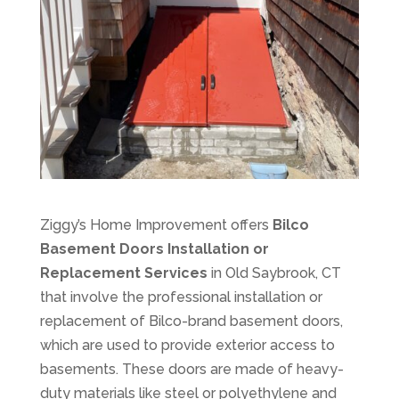
Ziggy’s Home Improvement offers
Bilco
Basement Doors Installation or
Replacement Services
in Old Saybrook, CT
that involve the professional installation or
replacement of Bilco-brand basement doors,
which are used to provide exterior access to
basements. These doors are made of heavy-
duty materials like steel or polyethylene and