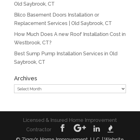
Old Saybrook, CT
Bilco Basement Doors Installation or
Replacement Services | Old Saybrook, CT
How Much Does A new Roof Installation Cost in
Westbrook, CT?
Best Sump Pump Installation Services in Old
Saybrook, CT
Archives
Archives
Licensed & Insured Home Improvement
Contractor
© Ziggy's Home Improvement, LLC. | Website