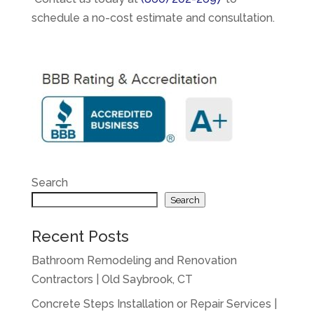
schedule a no-cost estimate and consultation.
Search
Search
Recent Posts
Bathroom Remodeling and Renovation
Contractors | Old Saybrook, CT
Concrete Steps Installation or Repair Services |