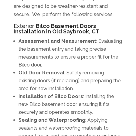
are designed to be weather-resistant and
secure. We perform the following services.
Exterior
Bilco Basement Doors
Installation in Old Saybrook, CT
Assessment and Measurement
: Evaluating
the basement entry and taking precise
measurements to ensure a proper fit for the
Bilco door.
Old Door Removal
: Safely removing
existing doors (if replacing) and preparing the
area for new installation.
Installation of Bilco Doors
: Installing the
new Bilco basement door, ensuring it fits
securely and operates smoothly.
Sealing and Waterproofing
: Applying
sealants and waterproofing materials to
prevent leaks and ensure weather resistance.