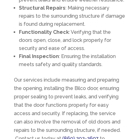
Structural Repairs
: Making necessary
repairs to the surrounding structure if damage
is found during replacement.
Functionality Check
: Verifying that the
doors open, close, and lock properly for
security and ease of access.
Final Inspection
: Ensuring the installation
meets safety and quality standards.
Our services include measuring and preparing
the opening, installing the Bilco door, ensuring
proper sealing to prevent leaks, and verifying
that the door functions properly for easy
access and security. If replacing, the service
can also involve the removal of old doors and
repairs to the surrounding structure, if needed.
Contact us today at
(860) 202-2697
to