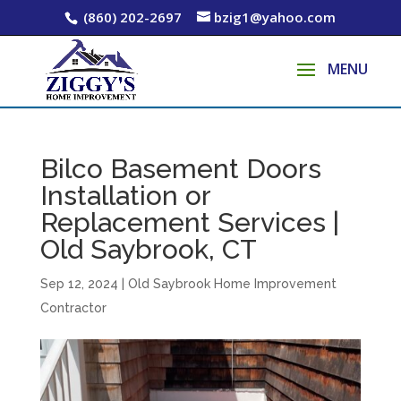
(860) 202-2697
bzig1@yahoo.com
Bilco Basement Doors
Installation or
Replacement Services |
Old Saybrook, CT
Sep 12, 2024
|
Old Saybrook Home Improvement
Contractor